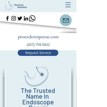
proendoresponse.com
(407) 759-0622
Request Service
The Trusted
Name In
Endoscope