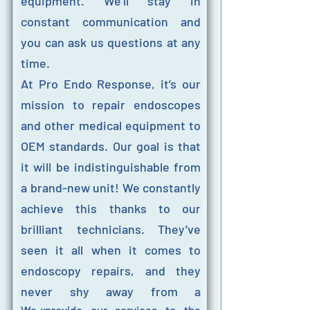
equipment. We’ll stay in
constant communication and
you can ask us questions at any
time.
At Pro Endo Response, it’s our
mission to repair endoscopes
and other medical equipment to
OEM standards. Our goal is that
it will be indistinguishable from
a brand-new unit! We constantly
achieve this thanks to our
brilliant technicians. They’ve
seen it all when it comes to
endoscopy repairs, and they
never shy away from a