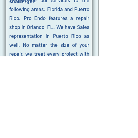
We provide our services to the
challenge.
following areas: Florida and Puerto
Rico. Pro Endo features a repair
shop in Orlando, FL. We have Sales
representation in Puerto Rico as
well. No matter the size of your
repair, we treat every project with
the same level of attention and
care.
Our HQ is located at 510 Douglas
Ave, Suite A1005, Altamonte
Springs, FL, 32714. Our hours of
operation are Monday through
Friday from 9:00 AM – 6:00 PM EST.
If you need endoscopy repairs, don’t