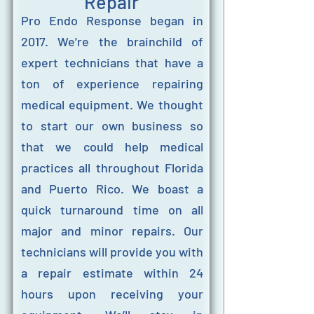
Repair
Pro Endo Response began in
2017. We’re the brainchild of
expert technicians that have a
ton of experience repairing
medical equipment. We thought
to start our own business so
that we could help medical
practices all throughout Florida
and Puerto Rico. We boast a
quick turnaround time on all
major and minor repairs. Our
technicians will provide you with
a repair estimate within 24
hours upon receiving your